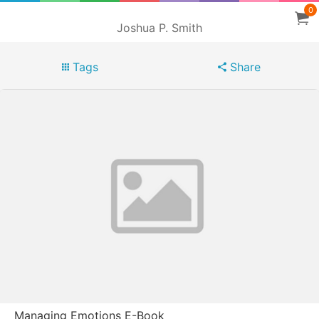
0
Joshua P. Smith
Tags
Share
Managing Emotions E-Book