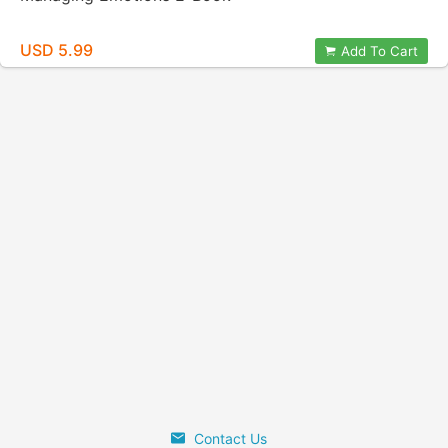
USD 5.99
Add To Cart
Contact Us