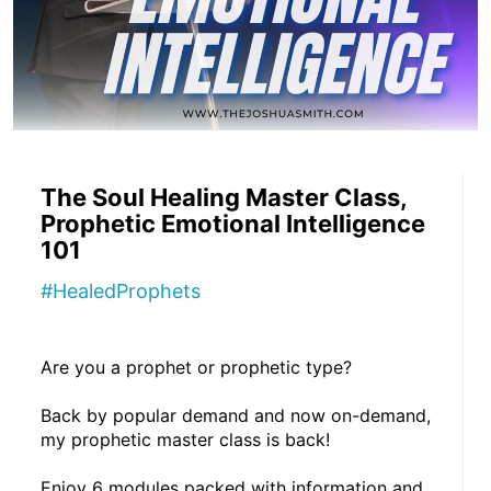
The Soul Healing Master Class,
Prophetic Emotional Intelligence
101
#HealedProphets
Are you a prophet or prophetic type?
Back by popular demand and now on-demand, 
my prophetic master class is back!
Enjoy 6 modules packed with information and 