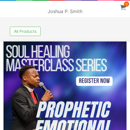
0
Joshua P. Smith
All Products