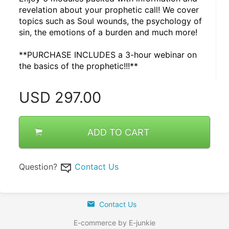
revelation about your prophetic call! We cover 
topics such as Soul wounds, the psychology of 
sin, the emotions of a burden and much more!
**PURCHASE INCLUDES a 3-hour webinar on 
the basics of the prophetic!!!**
USD
297.00
ADD TO CART
Question?
Contact Us
Contact Us
E-commerce by E-junkie