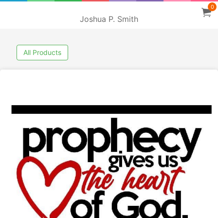
0
Joshua P. Smith
All Products