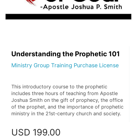
Understanding the Prophetic 101
Ministry Group Training Purchase License
This introductory course to the prophetic 
includes three hours of teaching from Apostle 
Joshua Smith on the gift of prophecy, the office 
of the prophet, and the importance of prophetic 
ministry in the 21st-century church and society.
USD
199.00