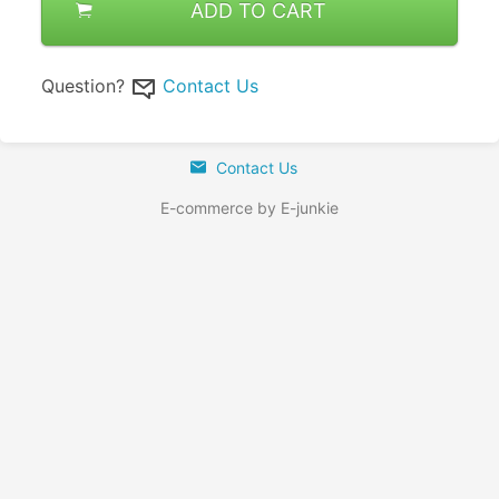
ADD TO CART
Question?
Contact Us
Contact Us
E-commerce by E-junkie