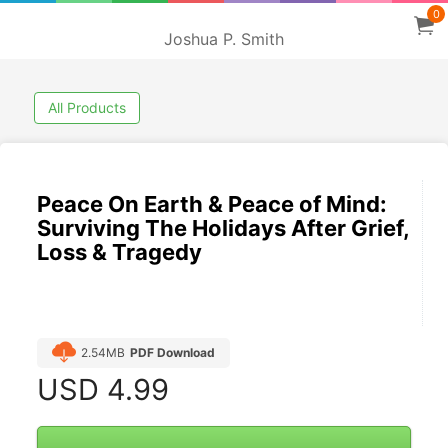
0
Joshua P. Smith
All Products
Peace On Earth & Peace of Mind:
Surviving The Holidays After Grief,
Loss & Tragedy
2.54MB
PDF Download
USD
4.99